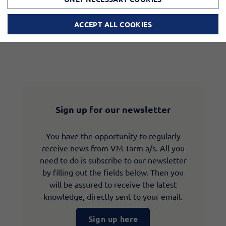
ACCEPT ALL COOKIES
Sign up for our newsletter
You have the opportunity to regularly
receive news from VM Tarm a/s. All you
need to do is subscribe to our newsletter
by filling out the fields below. Then you
will be assured to receive the latest
knowledge, directly sent to your email.
Sign up here