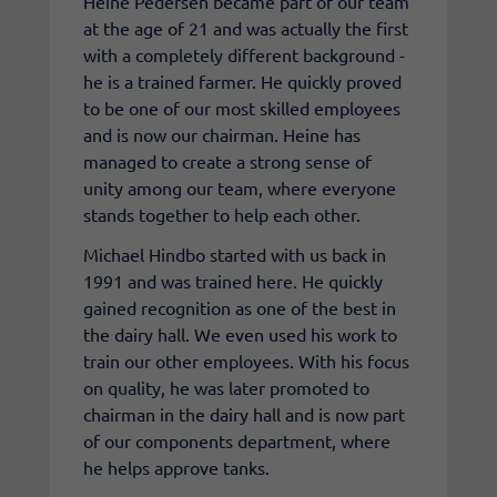
Heine Pedersen became part of our team
at the age of 21 and was actually the first
with a completely different background -
he is a trained farmer. He quickly proved
to be one of our most skilled employees
and is now our chairman. Heine has
managed to create a strong sense of
unity among our team, where everyone
stands together to help each other.
Michael Hindbo started with us back in
1991 and was trained here. He quickly
gained recognition as one of the best in
the dairy hall. We even used his work to
train our other employees. With his focus
on quality, he was later promoted to
chairman in the dairy hall and is now part
of our components department, where
he helps approve tanks.