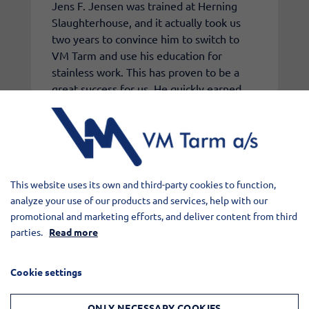
Jens F. Jensen was trained at Herning
Slaughterhouse, and it actually took us
two years to convince him to switch to
VM Tarm and use his education for
stainless work. This has proven to be a
great success for us. He quickly earned
the nickname Jens Lyn because of his
ability to always stay ahead with planning.
These three employees each represent
the spirit we value at VM Tarm a/s. Keep
up the good work!
This website uses its own and third-party cookies to function,
analyze your use of our products and services, help with our
promotional and marketing efforts, and deliver content from third
parties.
Read more
Cookie settings
ONLY NECESSARY COOKIES