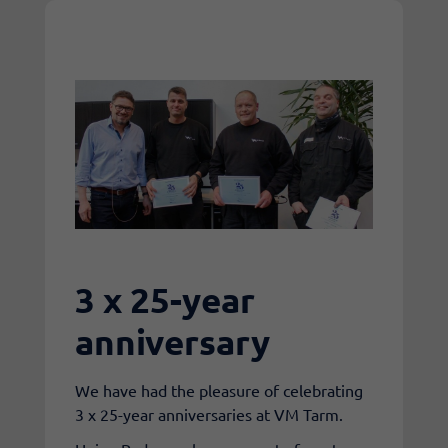
3 x 25-year
anniversary
We have had the pleasure of celebrating
3 x 25-year anniversaries at VM Tarm.