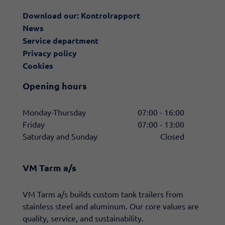
Download our: Kontrolrapport
News
Service department
Privacy policy
Cookies
Opening hours
Monday-Thursday
07:00 - 16:00
Friday
07:00 - 13:00
Saturday and Sunday
Closed
VM Tarm a/s
​VM Tarm a/s builds custom tank trailers from
stainless steel and aluminum. Our core values are
quality, service, and sustainability.