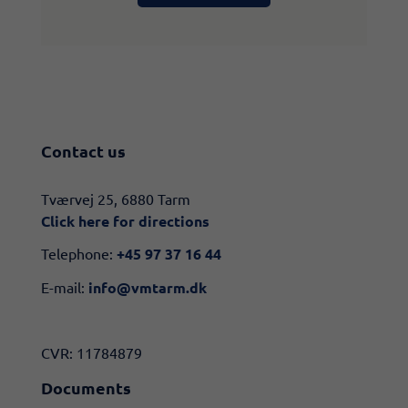
Contact us
​​Tværvej 25, 6880 Tarm
Click here for directions​
Telephone:
+45 97 37 16 44
E-mail:
info@vmtarm.dk
CVR: 11784879
Documents