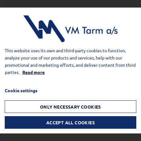
This website uses its own and third-party cookies to function,
analyze your use of our products and services, help with our
promotional and marketing efforts, and deliver content from third
parties.
Read more
Cookie settings
ONLY NECESSARY COOKIES
ACCEPT ALL COOKIES