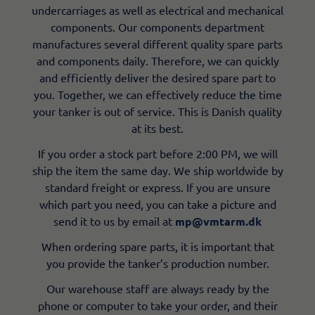
undercarriages as well as electrical and mechanical
components. Our components department
manufactures several different quality spare parts
and components daily. Therefore, we can quickly
and efficiently deliver the desired spare part to
you. Together, we can effectively reduce the time
your tanker is out of service. This is Danish quality
at its best.
If you order a stock part before 2:00 PM, we will
ship the item the same day. We ship worldwide by
standard freight or express. If you are unsure
which part you need, you can take a picture and
send it to us by email at
mp@vmtarm.dk
When ordering spare parts, it is important that
you provide the tanker’s production number.
Our warehouse staff are always ready by the
phone or computer to take your order, and their