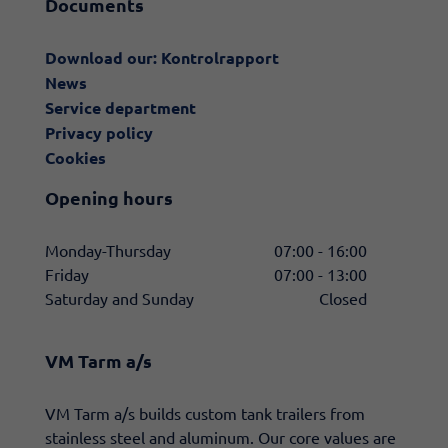
Documents
Download our: Kontrolrapport
News
Service department
Privacy policy
Cookies
Opening hours
Monday-Thursday
07:00 - 16:00
Friday
07:00 - 13:00
Saturday and Sunday
Closed
VM Tarm a/s
​VM Tarm a/s builds custom tank trailers from
stainless steel and aluminum. Our core values are