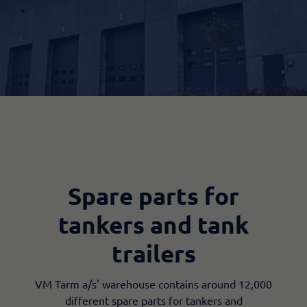
Spare parts for
tankers and tank
trailers
VM Tarm a/s' warehouse contains around 12,000
different spare parts for tankers and