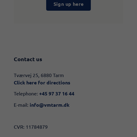
Sign up here
Contact us
​​Tværvej 25, 6880 Tarm
Click here for directions​
Telephone:
+45 97 37 16 44
E-mail:
info@vmtarm.dk
CVR: 11784879