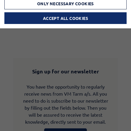
ONLY NECESSARY COOKIES
ACCEPT ALL COOKIES
Sign up for our newsletter
You have the opportunity to regularly
receive news from VM Tarm a/s. All you
need to do is subscribe to our newsletter
by filling out the fields below. Then you
will be assured to receive the latest
knowledge, directly sent to your email.