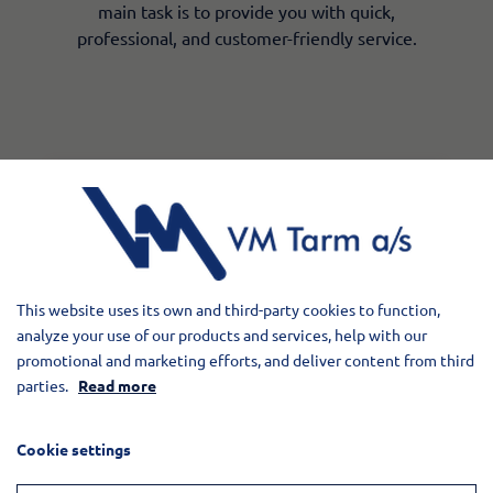
main task is to provide you with quick,
professional, and customer-friendly service.
Contact our spare
parts warehouse
VM Tarm a/s
This website uses its own and third-party cookies to function,
Tværvej 25, 6880 Tarm
analyze your use of our products and services, help with our
Phone:
+45 97 37 16 44
promotional and marketing efforts, and deliver content from third
​Opening hours
parties.
Read more
Monday - Thursday 7.00-15.40
Friday 7.00-13.00​
Cookie settings