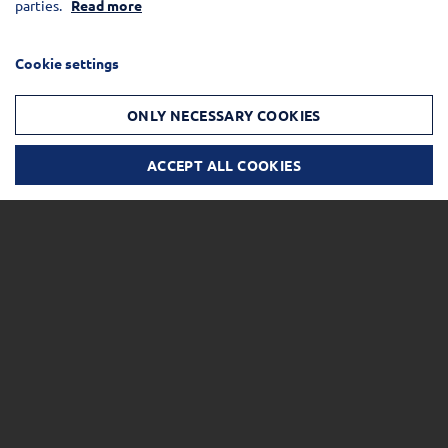
parties.
Read more
Cookie settings
ONLY NECESSARY COOKIES
ACCEPT ALL COOKIES