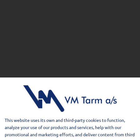
This website uses its own and third-party cookies to function,
analyze your use of our products and services, help with our
promotional and marketing efforts, and deliver content from third