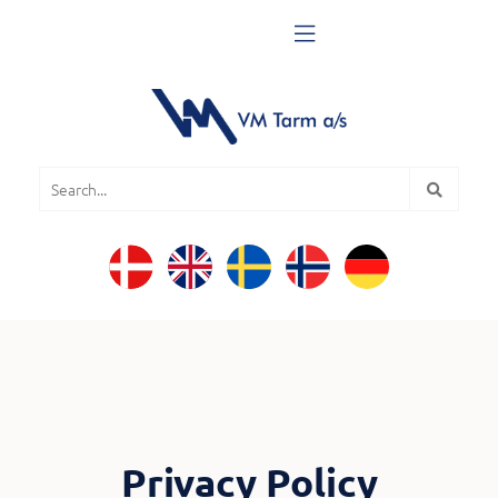

Privacy Policy