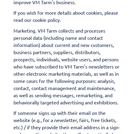
improve VM Tarm's business.
If you wish for more details about cookies, please
read our cookie policy.
Marketing. VM Tarm collects and processes
personal data (including name and contact
information) about current and new customers,
business partners, suppliers, distributors,
prospects, individuals, website users, and persons
who have subscribed to VM Tarm's newsletters or
other electronic marketing materials, as well as in
some cases for the following purposes: analysis,
contact, contact management and maintenance,
as well as sending messages, remarketing, and
behaviorally targeted advertising and exhibitions.
If someone signs up with their email on the
website (e.g., for a newsletter, fairs, free tickets,
etc.) / if they provide their email address in a sign-