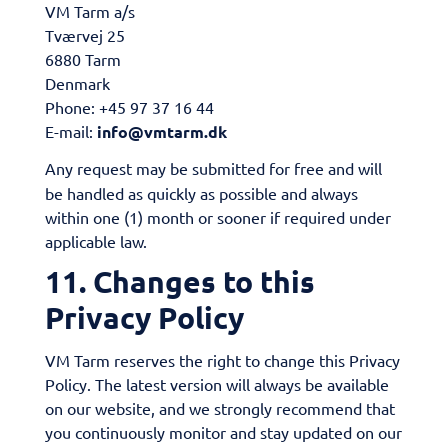
VM Tarm a/s
Tværvej 25
6880 Tarm
Denmark
Phone: +45 97 37 16 44
E-mail:
info@vmtarm.dk
Any request may be submitted for free and will
be handled as quickly as possible and always
within one (1) month or sooner if required under
applicable law.
11. Changes to this
Privacy Policy
VM Tarm reserves the right to change this Privacy
Policy. The latest version will always be available
on our website, and we strongly recommend that
you continuously monitor and stay updated on our