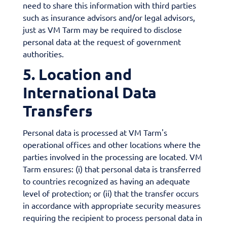
need to share this information with third parties
such as insurance advisors and/or legal advisors,
just as VM Tarm may be required to disclose
personal data at the request of government
authorities.
5. Location and
International Data
Transfers
Personal data is processed at VM Tarm's
operational offices and other locations where the
parties involved in the processing are located. VM
Tarm ensures: (i) that personal data is transferred
to countries recognized as having an adequate
level of protection; or (ii) that the transfer occurs
in accordance with appropriate security measures
requiring the recipient to process personal data in