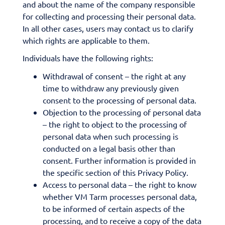
and about the name of the company responsible
for collecting and processing their personal data.
In all other cases, users may contact us to clarify
which rights are applicable to them.
Individuals have the following rights:
Withdrawal of consent – the right at any
time to withdraw any previously given
consent to the processing of personal data.
Objection to the processing of personal data
– the right to object to the processing of
personal data when such processing is
conducted on a legal basis other than
consent. Further information is provided in
the specific section of this Privacy Policy.
Access to personal data – the right to know
whether VM Tarm processes personal data,
to be informed of certain aspects of the
processing, and to receive a copy of the data