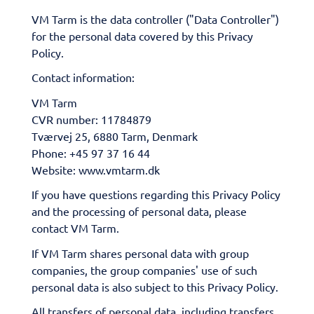
VM Tarm is the data controller ("Data Controller")
for the personal data covered by this Privacy
Policy.
Contact information:
VM Tarm
CVR number: 11784879
Tværvej 25, 6880 Tarm, Denmark
Phone: +45 97 37 16 44
Website: www.vmtarm.dk
If you have questions regarding this Privacy Policy
and the processing of personal data, please
contact VM Tarm.
If VM Tarm shares personal data with group
companies, the group companies' use of such
personal data is also subject to this Privacy Policy.
All transfers of personal data, including transfers