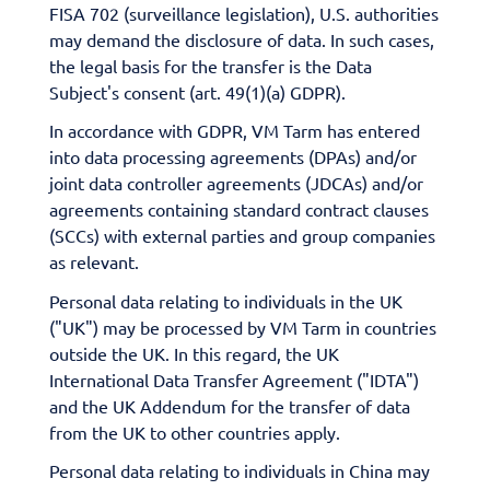
FISA 702 (surveillance legislation), U.S. authorities
may demand the disclosure of data. In such cases,
the legal basis for the transfer is the Data
Subject's consent (art. 49(1)(a) GDPR).
In accordance with GDPR, VM Tarm has entered
into data processing agreements (DPAs) and/or
joint data controller agreements (JDCAs) and/or
agreements containing standard contract clauses
(SCCs) with external parties and group companies
as relevant.
Personal data relating to individuals in the UK
("UK") may be processed by VM Tarm in countries
outside the UK. In this regard, the UK
International Data Transfer Agreement ("IDTA")
and the UK Addendum for the transfer of data
from the UK to other countries apply.
Personal data relating to individuals in China may