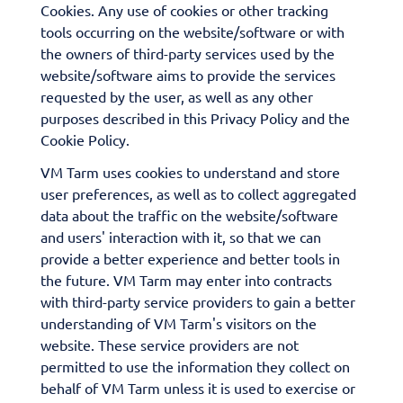
Cookies. Any use of cookies or other tracking
tools occurring on the website/software or with
the owners of third-party services used by the
website/software aims to provide the services
requested by the user, as well as any other
purposes described in this Privacy Policy and the
Cookie Policy.
VM Tarm uses cookies to understand and store
user preferences, as well as to collect aggregated
data about the traffic on the website/software
and users' interaction with it, so that we can
provide a better experience and better tools in
the future. VM Tarm may enter into contracts
with third-party service providers to gain a better
understanding of VM Tarm's visitors on the
website. These service providers are not
permitted to use the information they collect on
behalf of VM Tarm unless it is used to exercise or