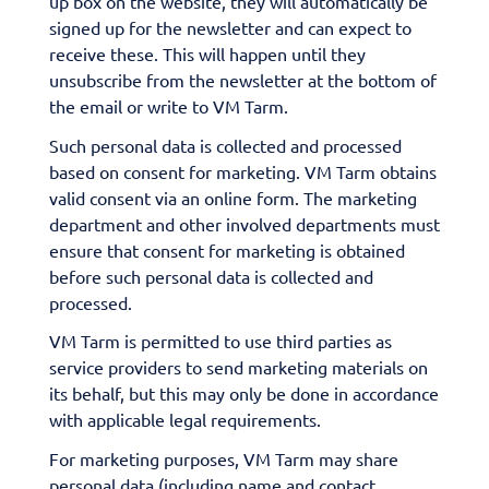
up box on the website, they will automatically be
signed up for the newsletter and can expect to
receive these. This will happen until they
unsubscribe from the newsletter at the bottom of
the email or write to VM Tarm.
Such personal data is collected and processed
based on consent for marketing. VM Tarm obtains
valid consent via an online form. The marketing
department and other involved departments must
ensure that consent for marketing is obtained
before such personal data is collected and
processed.
VM Tarm is permitted to use third parties as
service providers to send marketing materials on
its behalf, but this may only be done in accordance
with applicable legal requirements.
For marketing purposes, VM Tarm may share
personal data (including name and contact