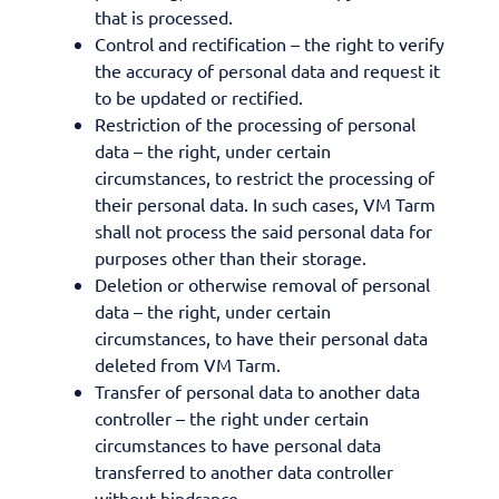
that is processed.
Control and rectification – the right to verify
the accuracy of personal data and request it
to be updated or rectified.
Restriction of the processing of personal
data – the right, under certain
circumstances, to restrict the processing of
their personal data. In such cases, VM Tarm
shall not process the said personal data for
purposes other than their storage.
Deletion or otherwise removal of personal
data – the right, under certain
circumstances, to have their personal data
deleted from VM Tarm.
Transfer of personal data to another data
controller – the right under certain
circumstances to have personal data
transferred to another data controller
without hindrance.