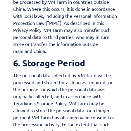
be processed by VM Tarm in countries outside
China. Where this occurs, it is done in accordance
with local laws, including the Personal Information
Protection Law ("PIPL"). As described in this
Privacy Policy, VM Tarm may also transfer such
personal data to third parties, who may in turn
store or transfer the information outside
mainland China.
6. Storage Period
The personal data collected by VM Tarm will be
processed and stored for as long as required for
the purpose for which the personal data was
originally collected, and in accordance with
Teradyne's Storage Policy. VM Tarm may be
allowed to store the personal data for a longer
period if VM Tarm has obtained valid consent for
the processing activity, to the extent that such