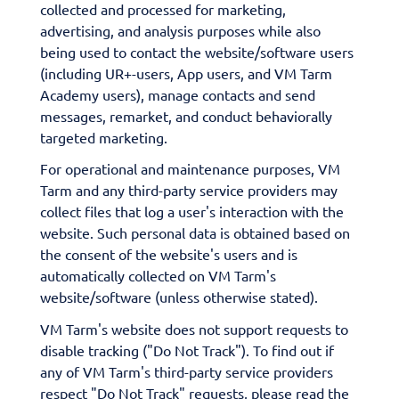
collected and processed for marketing,
advertising, and analysis purposes while also
being used to contact the website/software users
(including UR+-users, App users, and VM Tarm
Academy users), manage contacts and send
messages, remarket, and conduct behaviorally
targeted marketing.
For operational and maintenance purposes, VM
Tarm and any third-party service providers may
collect files that log a user's interaction with the
website. Such personal data is obtained based on
the consent of the website's users and is
automatically collected on VM Tarm's
website/software (unless otherwise stated).
VM Tarm's website does not support requests to
disable tracking ("Do Not Track"). To find out if
any of VM Tarm's third-party service providers
respect "Do Not Track" requests, please read the