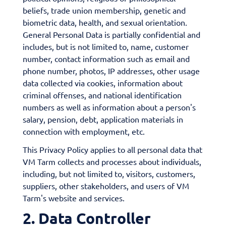
beliefs, trade union membership, genetic and
biometric data, health, and sexual orientation.
General Personal Data is partially confidential and
includes, but is not limited to, name, customer
number, contact information such as email and
phone number, photos, IP addresses, other usage
data collected via cookies, information about
criminal offenses, and national identification
numbers as well as information about a person's
salary, pension, debt, application materials in
connection with employment, etc.
This Privacy Policy applies to all personal data that
VM Tarm collects and processes about individuals,
including, but not limited to, visitors, customers,
suppliers, other stakeholders, and users of VM
Tarm's website and services.
2. Data Controller