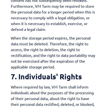
consent has not subsequently been revoked.
Furthermore, VM Tarm may be required to store
the personal data for a longer period when this is
necessary to comply with a legal obligation, or
when it is necessary to establish, exercise, or
defend a legal claim.
When the storage period expires, the personal
data must be deleted. Therefore, the right to
access, the right to deletion, the right to
rectification, and the right to data portability may
not be exercised after the expiration of the
applicable storage period.
7. Individuals' Rights
Where required by law, VM Tarm shall inform
individuals about the purposes of the processing
of their personal data, about the right to have
their personal data rectified, deleted, or blocked,