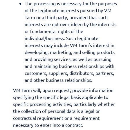
The processing is necessary for the purposes
of the legitimate interests pursued by VM
Tarm or a third party, provided that such
interests are not overridden by the interests
or fundamental rights of the
individual/business. Such legitimate
interests may include VM Tarm's interest in
developing, marketing, and selling products
and providing services, as well as pursuing
and maintaining business relationships with
customers, suppliers, distributors, partners,
and other business relationships.
VM Tarm will, upon request, provide information
specifying the specific legal basis applicable to
specific processing activities, particularly whether
the collection of personal data is a legal or
contractual requirement or a requirement
necessary to enter into a contract.