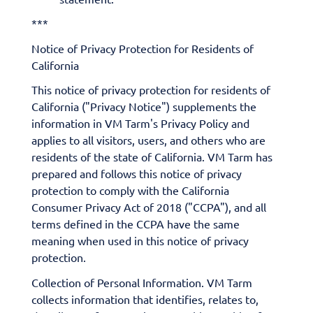
***
Notice of Privacy Protection for Residents of
California
This notice of privacy protection for residents of
California ("Privacy Notice") supplements the
information in VM Tarm's Privacy Policy and
applies to all visitors, users, and others who are
residents of the state of California. VM Tarm has
prepared and follows this notice of privacy
protection to comply with the California
Consumer Privacy Act of 2018 ("CCPA"), and all
terms defined in the CCPA have the same
meaning when used in this notice of privacy
protection.
​Collection of Personal Information. VM Tarm
collects information that identifies, relates to,