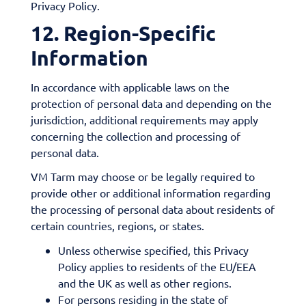
Privacy Policy.
12. Region-Specific
Information
In accordance with applicable laws on the
protection of personal data and depending on the
jurisdiction, additional requirements may apply
concerning the collection and processing of
personal data.
VM Tarm may choose or be legally required to
provide other or additional information regarding
the processing of personal data about residents of
certain countries, regions, or states.
Unless otherwise specified, this Privacy
Policy applies to residents of the EU/EEA
and the UK as well as other regions.
For persons residing in the state of