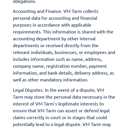
obligations.
Accounting and Finance. VM Tarm collects
personal data for accounting and financial
purposes in accordance with applicable
requirements. This information is shared with the
accounting department by other internal
departments or received directly from the
relevant individuals, businesses, or employees and
includes information such as name, address,
company name, registration number, payment
information, and bank details, delivery address, as
well as other mandatory information.
Legal Disputes. In the event of a dispute, VM
Tarm may store the personal data necessary in the
interest of VM Tarm's legitimate interests to
ensure that VM Tarm can assert or defend legal
claims correctly in court or in stages that could
potentially lead to a legal dispute. VM Tarm may