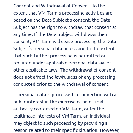
Consent and Withdrawal of Consent. To the
extent that VM Tarm's processing activities are
based on the Data Subject's consent, the Data
Subject has the right to withdraw that consent at
any time. If the Data Subject withdraws their
consent, VM Tarm will cease processing the Data
Subject's personal data unless and to the extent
that such further processing is permitted or
required under applicable personal data law or
other applicable laws. The withdrawal of consent
does not affect the lawfulness of any processing
conducted prior to the withdrawal of consent.
If personal data is processed in connection with a
public interest in the exercise of an official
authority conferred on VM Tarm, or for the
legitimate interests of VM Tarm, an individual
may object to such processing by providing a
reason related to their specific situation. However,