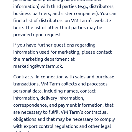
information) with third parties (e.g., distributors,
business partners, and sister companies). You can
find a list of distributors on VM Tarm's website
here. The list of other third parties may be
provided upon request.
If you have further questions regarding
information used for marketing, please contact
the marketing department at
marketing@vmtarm.dk.
Contracts. In connection with sales and purchase
transactions, VM Tarm collects and processes
personal data, including names, contact
information, delivery information,
correspondence, and payment information, that
are necessary to fulfill VM Tarm's contractual
obligations and that may be necessary to comply
with export control regulations and other legal