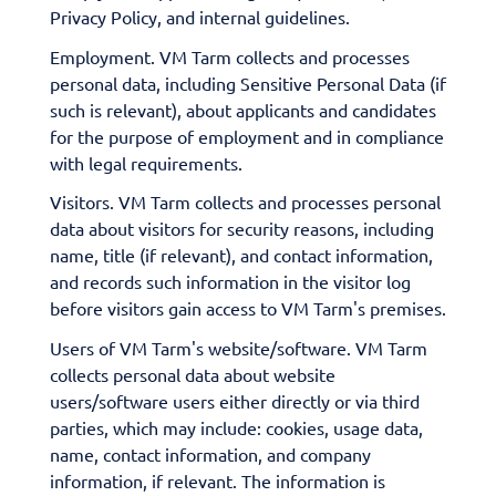
Privacy Policy, and internal guidelines.
Employment. VM Tarm collects and processes
personal data, including Sensitive Personal Data (if
such is relevant), about applicants and candidates
for the purpose of employment and in compliance
with legal requirements.
Visitors. VM Tarm collects and processes personal
data about visitors for security reasons, including
name, title (if relevant), and contact information,
and records such information in the visitor log
before visitors gain access to VM Tarm's premises.
Users of VM Tarm's website/software. VM Tarm
collects personal data about website
users/software users either directly or via third
parties, which may include: cookies, usage data,
name, contact information, and company
information, if relevant. The information is