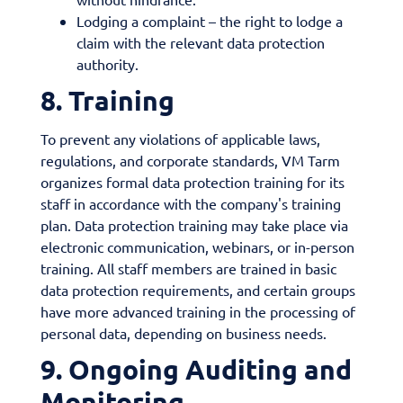
Lodging a complaint – the right to lodge a
claim with the relevant data protection
authority.
8. Training
To prevent any violations of applicable laws,
regulations, and corporate standards, VM Tarm
organizes formal data protection training for its
staff in accordance with the company's training
plan. Data protection training may take place via
electronic communication, webinars, or in-person
training. All staff members are trained in basic
data protection requirements, and certain groups
have more advanced training in the processing of
personal data, depending on business needs.
9. Ongoing Auditing and
Monitoring