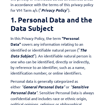
in accordance with the terms of this privacy policy
for VM Tarm a/s ("
Privacy Policy
").
1. Personal Data and the
Data Subject
In this Privacy Policy, the term
"Personal
Data"
covers any information relating to an
identified or identifiable natural person ("
The
Data Subject
"). An identifiable natural person is
one who can be identified, directly or indirectly,
by reference to an identifier, such as a name,
identification number, or online identifiers.
Personal data is generally categorized as
either
"
General Personal Data
"
or
"
Sensitive
Personal Data
"
. Sensitive Personal Data is always
confidential and includes race or ethnic origin,
political opinions, religious or philosophical