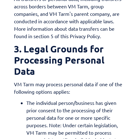
across borders between VM Tarm, group
companies, and VM Tarm's parent company, are
conducted in accordance with applicable laws.
More information about data transfers can be
found in section 5 of this Privacy Policy.
3. Legal Grounds for
Processing Personal
Data
VM Tarm may process personal data if one of the
following options applies:
The individual person/business has given
prior consent to the processing of their
personal data for one or more specific
purposes. Note: Under certain legislation,
VM Tarm may be permitted to process