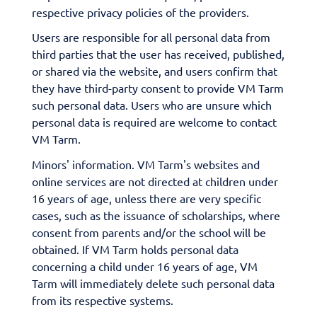
respective privacy policies of the providers.
Users are responsible for all personal data from
third parties that the user has received, published,
or shared via the website, and users confirm that
they have third-party consent to provide VM Tarm
such personal data. Users who are unsure which
personal data is required are welcome to contact
VM Tarm.
Minors' information. VM Tarm's websites and
online services are not directed at children under
16 years of age, unless there are very specific
cases, such as the issuance of scholarships, where
consent from parents and/or the school will be
obtained. If VM Tarm holds personal data
concerning a child under 16 years of age, VM
Tarm will immediately delete such personal data
from its respective systems.