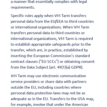
a manner that essentially complies with legal
requirements.
Specific rules apply when VM Tarm transfers
personal data from the EU/EEA to third countries
or international organizations. When VM Tarm
transfers personal data to third countries or
international organizations, VM Tarm is required
to establish appropriate safeguards prior to the
transfer, which are, in practice, established by
inserting the European Commission's standard
contract clauses ("EU SCCs") or obtaining consent
from the Data Subject (art. 49(1)(a) GDPR).
VM Tarm may use electronic communication
service providers or share data with partners
outside the EU, including countries where
personal data protection laws may not be as
adequate as in the EU. Transfers to the USA may,
for example, involve that under the American