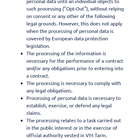
personal data until an individual objects to
such processing ("Opt-Out"), without relying
on consent or any other of the following
legal grounds. However, this does not apply
when the processing of personal data is
covered by European data protection
legislation.
The processing of the information is
necessary for the performance of a contract
and/or any obligations prior to entering into
a contract.
The processing is necessary to comply with
any legal obligations.
Processing of personal data is necessary to
establish, exercise, or defend any legal
claims.
The processing relates to a task carried out
in the public interest or in the exercise of
official authority vested in VM Tarm.