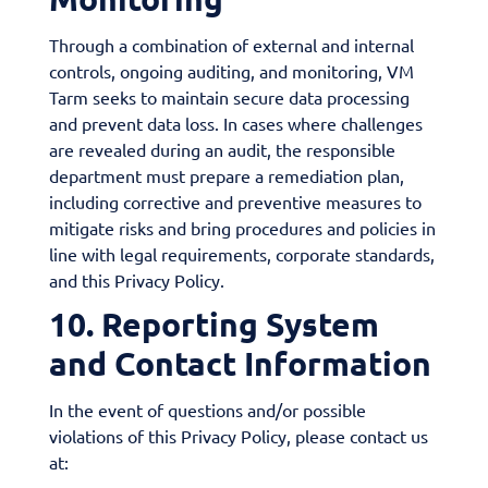
Through a combination of external and internal
controls, ongoing auditing, and monitoring, VM
Tarm seeks to maintain secure data processing
and prevent data loss. In cases where challenges
are revealed during an audit, the responsible
department must prepare a remediation plan,
including corrective and preventive measures to
mitigate risks and bring procedures and policies in
line with legal requirements, corporate standards,
and this Privacy Policy.
10. Reporting System
and Contact Information
In the event of questions and/or possible
violations of this Privacy Policy, please contact us
at: