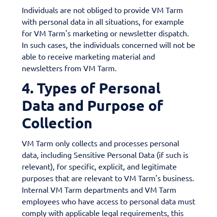
Individuals are not obliged to provide VM Tarm
with personal data in all situations, for example
for VM Tarm's marketing or newsletter dispatch.
In such cases, the individuals concerned will not be
able to receive marketing material and
newsletters from VM Tarm.
4. Types of Personal
Data and Purpose of
Collection
VM Tarm only collects and processes personal
data, including Sensitive Personal Data (if such is
relevant), for specific, explicit, and legitimate
purposes that are relevant to VM Tarm's business.
Internal VM Tarm departments and VM Tarm
employees who have access to personal data must
comply with applicable legal requirements, this