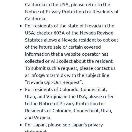
California in the USA, please refer to the
Notice of Privacy Protection for Residents of
California.
For residents of the state of Nevada in the
USA, chapter 603A of the Nevada Revised
Statutes allows a Nevada resident to opt out
of the future sale of certain covered
information that a website operator has
collected or will collect about the resident.
To submit such a request, please contact us
at info@vmtarm.dk with the subject line
"Nevada Opt-Out Request".
For residents of Colorado, Connecticut,
Utah, and Virginia in the USA, please refer
to the Notice of Privacy Protection for
Residents of Colorado, Connecticut, Utah,
and Virginia.
For Japan, please see Japan's privacy
statement.