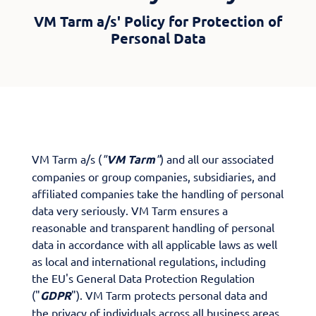
VM Tarm a/s' Policy for Protection of
Personal Data
VM Tarm a/s (
"
VM Tarm
"
) and all our associated
companies or group companies, subsidiaries, and
affiliated companies take the handling of personal
data very seriously. VM Tarm ensures a
reasonable and transparent handling of personal
data in accordance with all applicable laws as well
as local and international regulations, including
the EU's General Data Protection Regulation
("
GDPR
"). VM Tarm protects personal data and
the privacy of individuals across all business areas