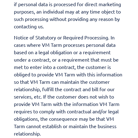
if personal data is processed for direct marketing
purposes, an individual may at any time object to
such processing without providing any reason by
contacting us.
Notice of Statutory or Required Processing. In
cases where VM Tarm processes personal data
based on a legal obligation or a requirement
under a contract, or a requirement that must be
met to enter into a contract, the customer is
obliged to provide VM Tarm with this information
so that VM Tarm can maintain the customer
relationship, fulfill the contract and bill for our
services, etc. If the customer does not wish to
provide VM Tarm with the information VM Tarm
requires to comply with contractual and/or legal
obligations, the consequence may be that VM
Tarm cannot establish or maintain the business
relationship.