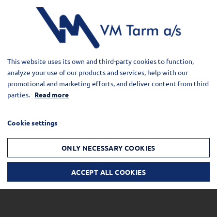
This website uses its own and third-party cookies to function,
analyze your use of our products and services, help with our
promotional and marketing efforts, and deliver content from third
parties.
Read more
Cookie settings
ONLY NECESSARY COOKIES
ACCEPT ALL COOKIES