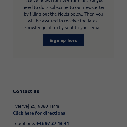
receive news from VM Tarm a/s. All you
need to do is subscribe to our newsletter
by filling out the fields below. Then you
will be assured to receive the latest
knowledge, directly sent to your email.
Sign up here
Contact us
​​Tværvej 25, 6880 Tarm
Click here for directions​
Telephone:
+45 97 37 16 44