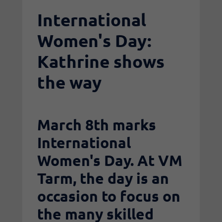
International
Women's Day:
Kathrine shows
the way
March 8th marks
International
Women's Day. At VM
Tarm, the day is an
occasion to focus on
the many skilled