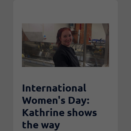
International
Women's Day:
Kathrine shows
the way