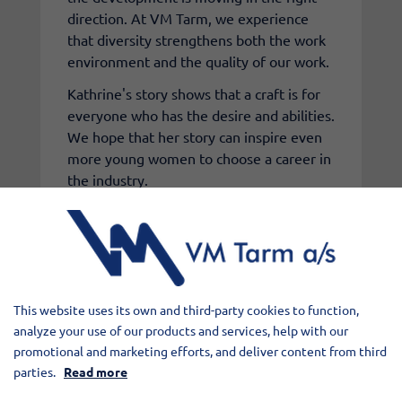
direction. At VM Tarm, we experience
that diversity strengthens both the work
environment and the quality of our work.
Kathrine's story shows that a craft is for
everyone who has the desire and abilities.
We hope that her story can inspire even
more young women to choose a career in
the industry.
At VM Tarm, it is the skills, commitment,
and collaboration that make the
difference.
This website uses its own and third-party cookies to function,
Watch the full video with Kathrine here:
analyze your use of our products and services, help with our
promotional and marketing efforts, and deliver content from third
parties.
Read more
Elementet er