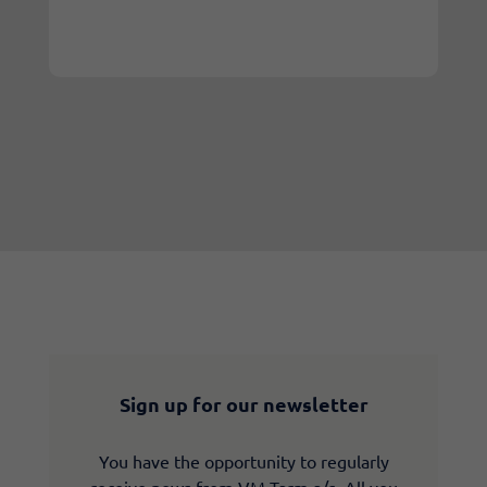
Sign up for our newsletter
You have the opportunity to regularly