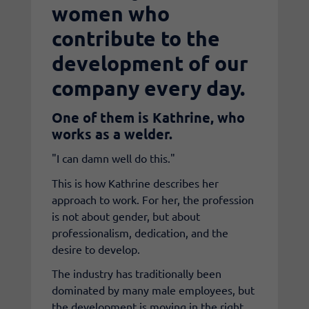
women who
contribute to the
development of our
company every day.
One of them is Kathrine, who
works as a welder.
"I can damn well do this."
This is how Kathrine describes her
approach to work. For her, the profession
is not about gender, but about
professionalism, dedication, and the
desire to develop.
The industry has traditionally been
dominated by many male employees, but
the development is moving in the right