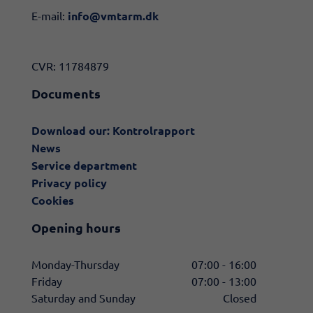
E-mail:
info@vmtarm.dk
CVR: 11784879
Documents
Download our: Kontrolrapport
News
Service department
Privacy policy
Cookies
Opening hours
Monday-Thursday
07:00 - 16:00
Friday
07:00 - 13:00
Saturday and Sunday
Closed