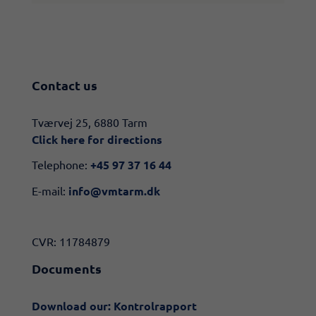
Contact us
​​Tværvej 25, 6880 Tarm
Click here for directions​
Telephone:
+45 97 37 16 44
E-mail:
info@vmtarm.dk
CVR: 11784879
Documents
Download our: Kontrolrapport