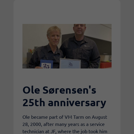
Ole Sørensen's
25th anniversary
​Ole became part of VM Tarm on August
28, 2000, after many years as a service
technician at JF, where the job took him