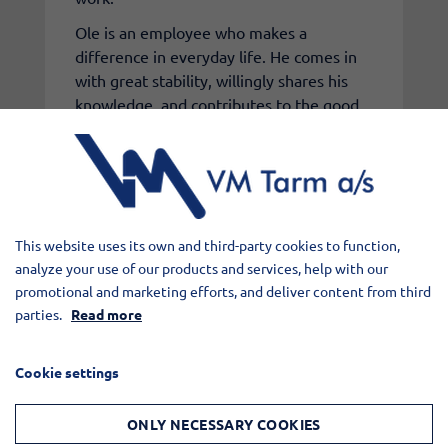
Ole is an employee who makes a
difference in everyday life. He comes in
with great stability, willingly shares his
knowledge, and contributes to the good
cooperation across departments.
Congratulations on the anniversary,
Ole, and thank you for your effort over
25 years at VM Tarm.
This website uses its own and third-party cookies to function,
analyze your use of our products and services, help with our
promotional and marketing efforts, and deliver content from third
parties.
Read more
Cookie settings
ONLY NECESSARY COOKIES