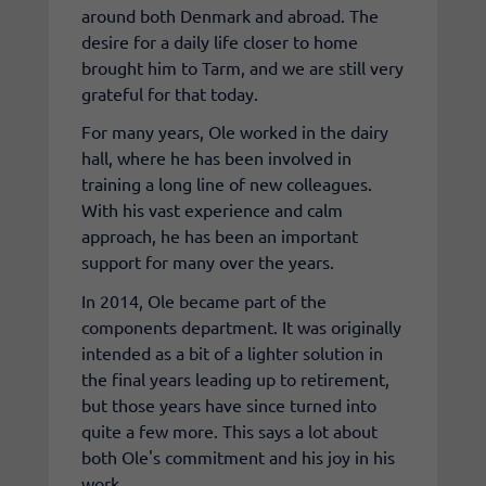
around both Denmark and abroad. The
desire for a daily life closer to home
brought him to Tarm, and we are still very
grateful for that today.
For many years, Ole worked in the dairy
hall, where he has been involved in
training a long line of new colleagues.
With his vast experience and calm
approach, he has been an important
support for many over the years.
In 2014, Ole became part of the
components department. It was originally
intended as a bit of a lighter solution in
the final years leading up to retirement,
but those years have since turned into
quite a few more. This says a lot about
both Ole's commitment and his joy in his
work.