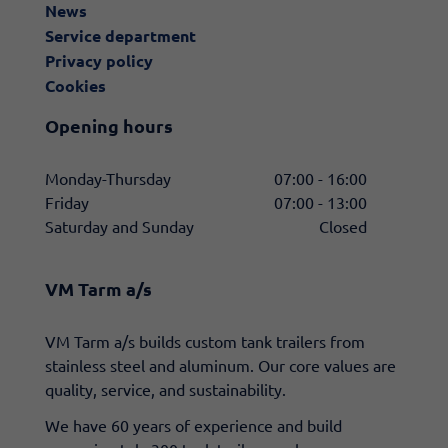
News
Service department
Privacy policy
Cookies
Opening hours
Monday-Thursday
07:00 - 16:00
Friday
07:00 - 13:00
Saturday and Sunday
Closed
VM Tarm a/s
​VM Tarm a/s builds custom tank trailers from
stainless steel and aluminum. Our core values are
quality, service, and sustainability.
We have 60 years of experience and build