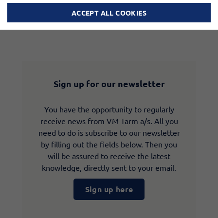
ACCEPT ALL COOKIES
Sign up for our newsletter
You have the opportunity to regularly
receive news from VM Tarm a/s. All you
need to do is subscribe to our newsletter
by filling out the fields below. Then you
will be assured to receive the latest
knowledge, directly sent to your email.
Sign up here