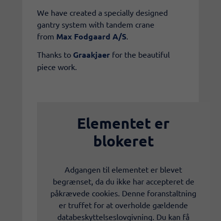
We have created a specially designed
gantry system with tandem crane
from
Max Fodgaard A/S
.
Thanks to
Graakjaer
for the beautiful
piece work.
Elementet er
blokeret
Adgangen til elementet er blevet
begrænset, da du ikke har accepteret de
påkrævede cookies. Denne foranstaltning
er truffet for at overholde gældende
databeskyttelseslovgivning. Du kan få