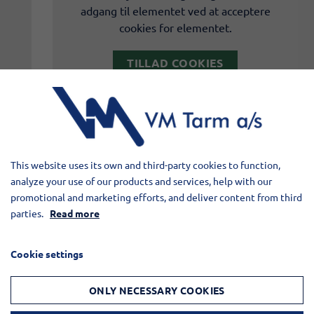
adgang til elementet ved at acceptere
cookies for elementet.
TILLAD COOKIES
LÆS MERE OM COOKIES
This website uses its own and third-party cookies to function,
analyze your use of our products and services, help with our
promotional and marketing efforts, and deliver content from third
parties.
Read more
Cookie settings
ONLY NECESSARY COOKIES