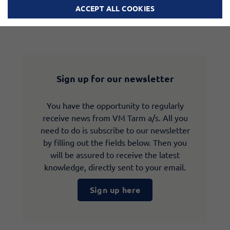
ACCEPT ALL COOKIES
Sign up for our newsletter
You have the opportunity to regularly
receive news from VM Tarm a/s. All you
need to do is subscribe to our newsletter
by filling out the fields below. Then you
will be assured to receive the latest
knowledge, directly sent to your email.
Sign up here