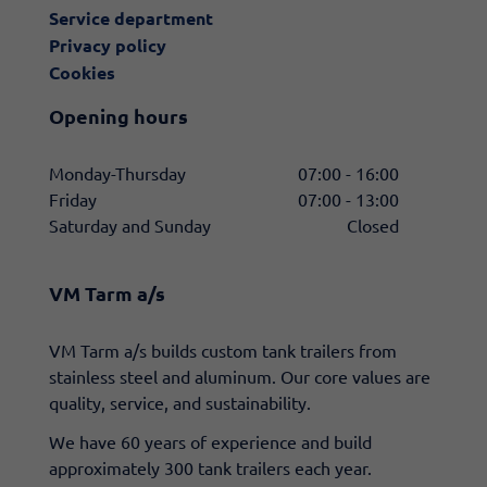
Service department
Privacy policy
Cookies
Opening hours
Monday-Thursday
07:00 - 16:00
Friday
07:00 - 13:00
Saturday and Sunday
Closed
VM Tarm a/s
​VM Tarm a/s builds custom tank trailers from
stainless steel and aluminum. Our core values are
quality, service, and sustainability.
We have 60 years of experience and build
approximately 300 tank trailers each year.