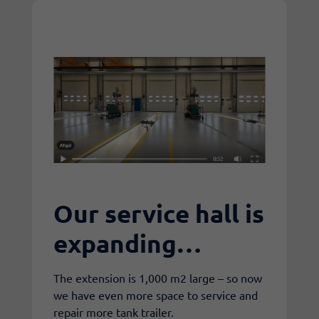
Our service hall is
expanding…
The extension is 1,000 m2 large – so now
we have even more space to service and
repair more tank trailer.