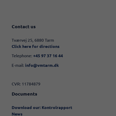
Contact us
​​Tværvej 25, 6880 Tarm
Click here for directions​
Telephone:
+45 97 37 16 44
E-mail:
info@vmtarm.dk
CVR: 11784879
Documents
Download our: Kontrolrapport
News