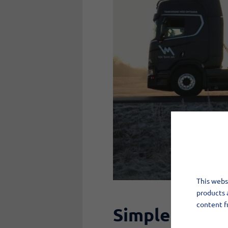
This websi
products 
content f
Simple and se