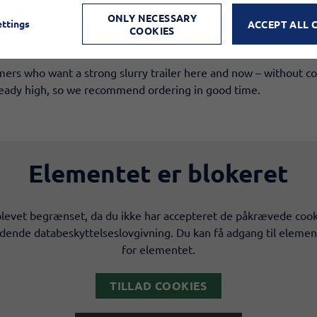
inciple
ONLY NECESSARY
ettings
ACCEPT ALL 
ion​
COOKIES
g additional equipment​
mers who want a strong slurry trailer here and now – without c
lready high, so we recommend ordering in good time.
Elementet er blokeret
levet begrænset, da du ikke har accepteret de påkrævede cook
ldende databeskyttelseslovgivning. Du kan få adgang til elemen
for elementet.
TILLAD COOKIES