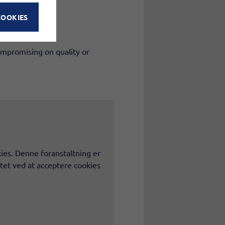
COOKIES
ompromising on quality or
ies. Denne foranstaltning er
tet ved at acceptere cookies