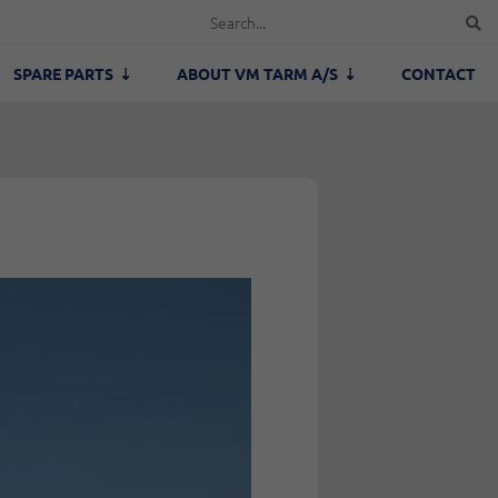
SPARE PARTS
ABOUT VM TARM A/S
CONTACT