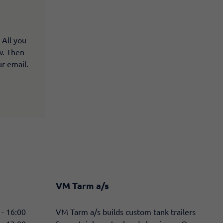
 All you
ow. Then
ur email.
VM Tarm a/s
 - 16:00
​VM Tarm a/s builds custom tank trailers