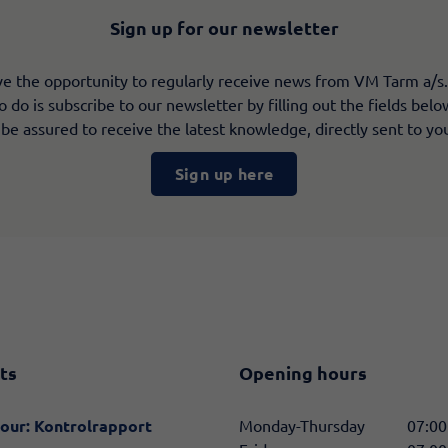
Sign up for our newsletter
e the opportunity to regularly receive news from VM Tarm a/s.
 do is subscribe to our newsletter by filling out the fields bel
 be assured to receive the latest knowledge, directly sent to yo
Sign up here
ts
Opening hours
our: Kontrolrapport
Monday-Thursday
07:00