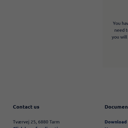
You hav
need to
you will
Contact us
Documen
​​Tværvej 25, 6880 Tarm
Download 