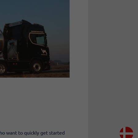
ho want to quickly get started