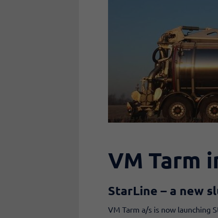
VM Tarm i
StarLine
– a new sl
VM Tarm a/s is now launching St