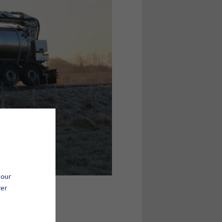
 our
ver