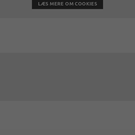
LÆS MERE OM COOKIES