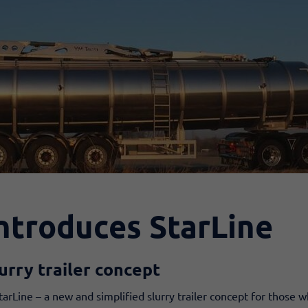
ntroduces StarLine
urry trailer concept
arLine – a new and simplified slurry trailer concept for those w