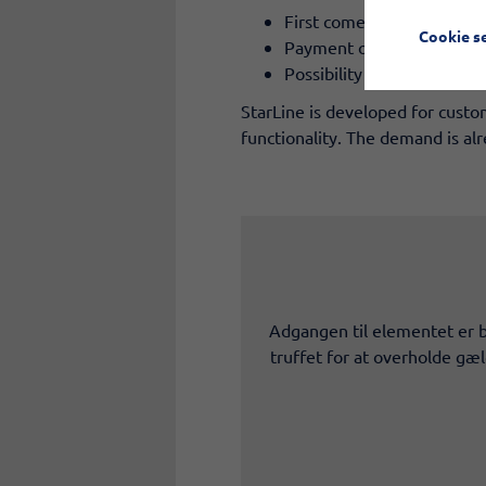
First come, first served pr
Cookie s
Payment only upon collect
Possibility for retrofittin
StarLine is developed for custo
functionality. The demand is a
Adgangen til elementet er b
truffet for at overholde gæ