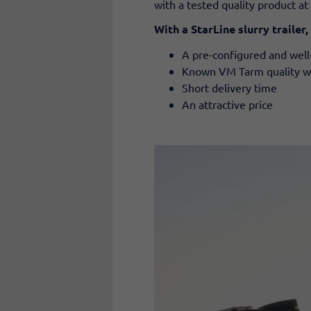
with a tested quality product at 
With a StarLine slurry trailer,
A pre-configured and well-
Known VM Tarm quality with
Short delivery time
An attractive price