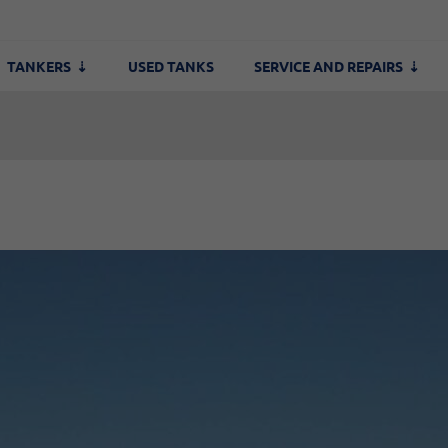
TANKERS
USED TANKS
SERVICE AND REPAIRS