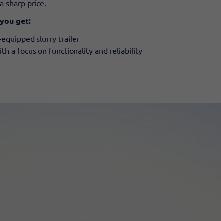
a sharp price.
 you get:
equipped slurry trailer
 a focus on functionality and reliability