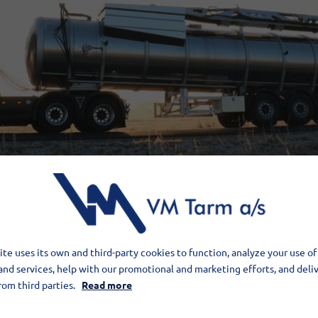
te uses its own and third-party cookies to function, analyze your use of
and services, help with our promotional and marketing efforts, and deli
rom third parties.
Read more
cure trade