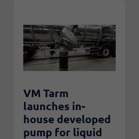
VM Tarm
launches in-
house developed
pump for liquid