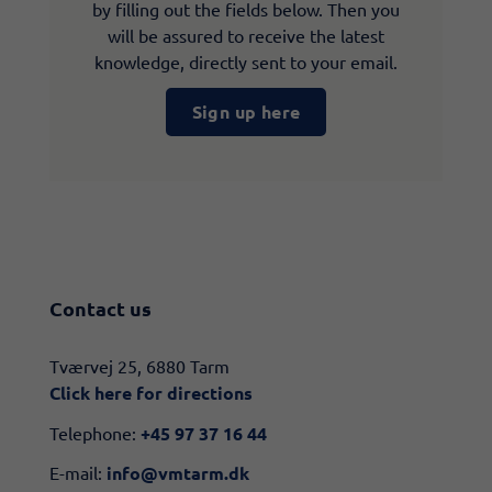
by filling out the fields below. Then you
will be assured to receive the latest
knowledge, directly sent to your email.
Sign up here
Contact us
​​Tværvej 25, 6880 Tarm
Click here for directions​
Telephone:
+45 97 37 16 44
E-mail:
info@vmtarm.dk