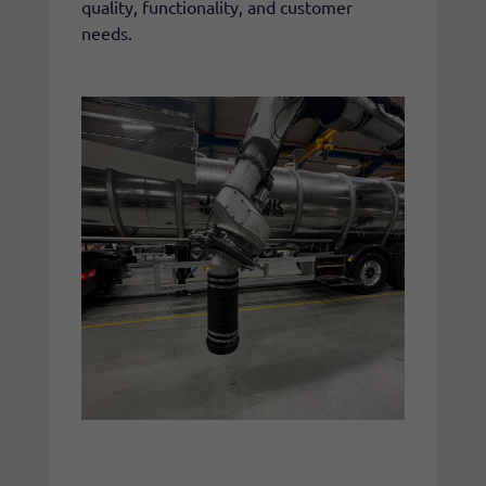
quality, functionality, and customer
needs.