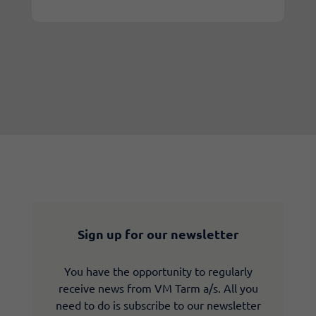
Sign up for our newsletter
You have the opportunity to regularly
receive news from VM Tarm a/s. All you
need to do is subscribe to our newsletter