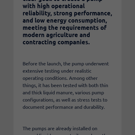
with high operational
reliability, strong performance,
and low energy consumption,
meeting the requirements of
modern agriculture and
contracting companies.
Before the launch, the pump underwent
extensive testing under realistic
operating conditions. Among other
things, it has been tested with both thin
and thick liquid manure, various pump
configurations, as well as stress tests to
document performance and durability.
The pumps are already installed on