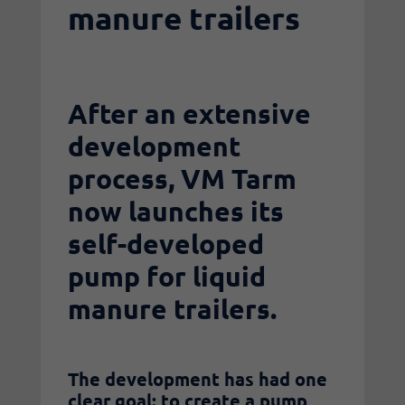
manure trailers
After an extensive
development
process, VM Tarm
now launches its
self-developed
pump for liquid
manure trailers.
The development has had one
clear goal: to create a pump