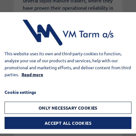
several liquid manure trailers, where they
have proven their operational reliability in
daily use.
The new VM Tarm pump will henceforth
be standard on our liquid manure trailers,
unless the customer requests a different
This website uses its own and third-party cookies to function,
solution.
analyze your use of our products and services, help with our
promotional and marketing efforts, and deliver content from third
parties.
Read more
At the same time, we will of course
continue to service and maintain all other
Cookie settings
types of pumps.
ONLY NECESSARY COOKIES
The launch is yet another step in VM
Tarm's ambition to continuously develop
ACCEPT ALL COOKIES
and improve our products with a focus on