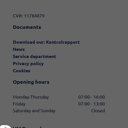
CVR: 11784879
Documents
Download our: Kontrolrapport
News
Service department
Privacy policy
Cookies
Opening hours
Monday-Thursday
07:00 - 16:00
Friday
07:00 - 13:00
Saturday and Sunday
Closed