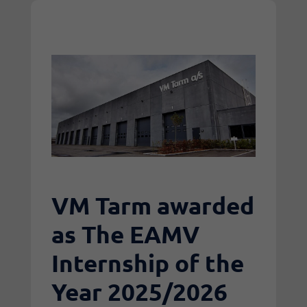
VM Tarm awarded
as The EAMV
Internship of the
Year 2025/2026