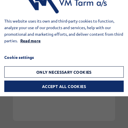
everyday life at VM Tarm and the
collaboration with Børge Wiuff.
This website uses its own and third-party cookies to function,
analyze your use of our products and services, help with our
promotional and marketing efforts, and deliver content from third
parties.
Read more
Cookie settings
ONLY NECESSARY COOKIES
ACCEPT ALL COOKIES