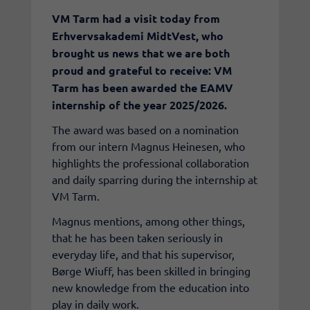
​VM Tarm had a visit today from
Erhvervsakademi MidtVest, who
brought us news that we are both
proud and grateful to receive: VM
Tarm has been awarded the EAMV
internship of the year 2025/2026.
The award was based on a nomination
from our intern Magnus Heinesen, who
highlights the professional collaboration
and daily sparring during the internship at
VM Tarm.
Magnus mentions, among other things,
that he has been taken seriously in
everyday life, and that his supervisor,
Børge Wiuff, has been skilled in bringing
new knowledge from the education into
play in daily work.