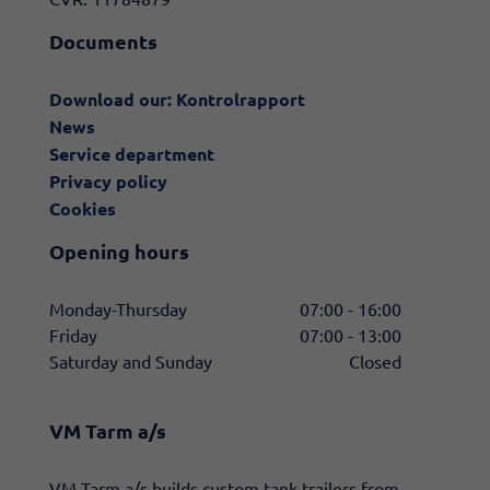
Documents
Download our: Kontrolrapport
News
Service department
Privacy policy
Cookies
Opening hours
Monday-Thursday
07:00 - 16:00
Friday
07:00 - 13:00
Saturday and Sunday
Closed
VM Tarm a/s
​VM Tarm a/s builds custom tank trailers from