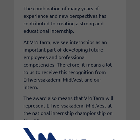
The combination of many years of
experience and new perspectives has
contributed to creating a strong and
educational internship.
At VM Tarm, we see internships as an
important part of developing future
employees and professional
competencies. Therefore, it means a lot
to us to receive this recognition from
Erhvervsakademi MidtVest and our
intern.
The award also means that VM Tarm will
represent Erhvervsakademi MidtVest at
the national internship championship on
May 20.
Click here to see the video where
Magnus Heinesen talks about