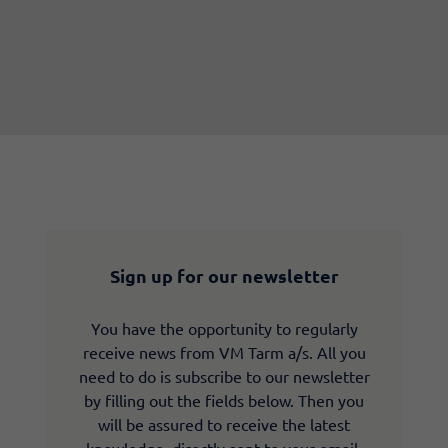
Sign up for our newsletter
You have the opportunity to regularly
receive news from VM Tarm a/s. All you
need to do is subscribe to our newsletter
by filling out the fields below. Then you
will be assured to receive the latest