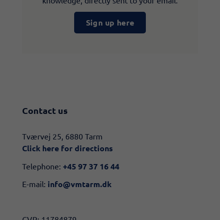
knowledge, directly sent to your email.
Sign up here
Contact us
​​Tværvej 25, 6880 Tarm
Click here for directions​
Telephone:
+45 97 37 16 44
E-mail:
info@vmtarm.dk
CVR: 11784879